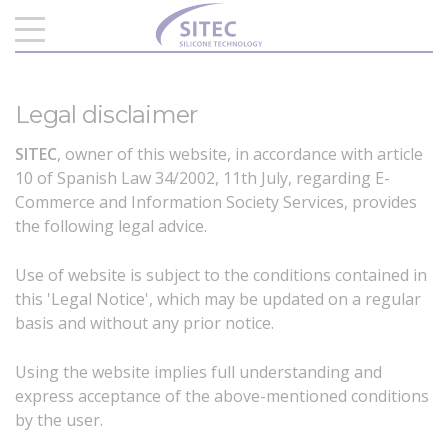
Legal disclaimer
SITEC
, owner of this website, in accordance with article
10 of Spanish Law 34/2002, 11th July, regarding E-
Commerce and Information Society Services, provides
the following legal advice.
Use of website is subject to the conditions contained in
this 'Legal Notice', which may be updated on a regular
basis and without any prior notice.
Using the website implies full understanding and
express acceptance of the above-mentioned conditions
by the user.