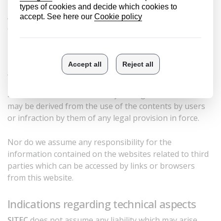
As such, their reproduction, distribution, public
communication and transformation, totally or partially,
is prohibited without the express authorization of
SITEC
.
Web content and links
SITEC
will not be liable for any damage or harm that
may be derived from the use of the contents by users
or infraction by them of any legal provision in force.
Nor do we assume any responsibility for the
information contained on the websites related to third
parties which can be accessed by links or browsers
from this website.
Indications regarding technical aspects
SITEC
does not assume any liability which may arise