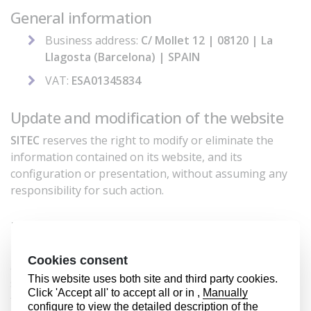
General information
Business address:
C/ Mollet 12 | 08120 | La
Llagosta (Barcelona) | SPAIN
VAT:
ESA01345834
Update and modification of the website
SITEC
reserves the right to modify or eliminate the
information contained on its website, and its
configuration or presentation, without assuming any
responsibility for such action.
Intellectual property
The contents of this website, text, images, sounds,
animations, etc. as well as the graphic design and
source code are protected by Spanish law regarding
the intellectual and industrial property rights of
SITEC
.