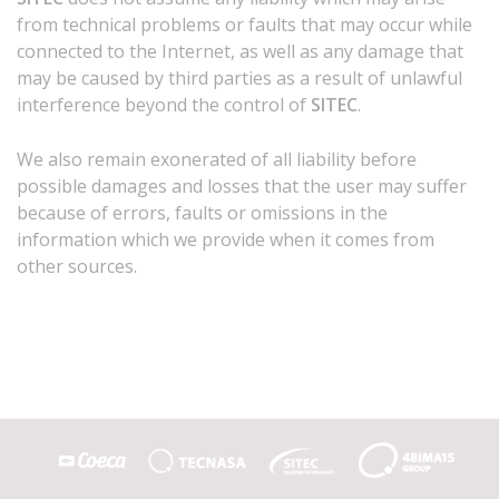
from technical problems or faults that may occur while
connected to the Internet, as well as any damage that
may be caused by third parties as a result of unlawful
interference beyond the control of
SITEC
.
We also remain exonerated of all liability before
possible damages and losses that the user may suffer
because of errors, faults or omissions in the
information which we provide when it comes from
other sources.