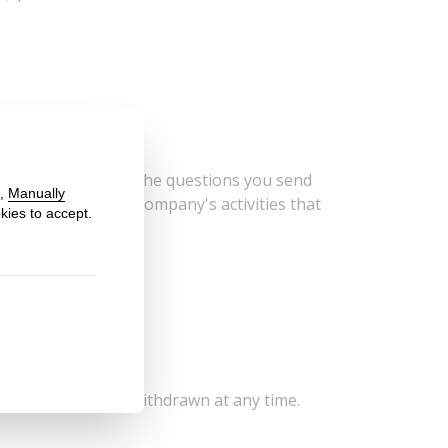
ide to respond to the questions you send
on related to our company's activities that
emoval.
ur data?
ent, which can be withdrawn at any time.