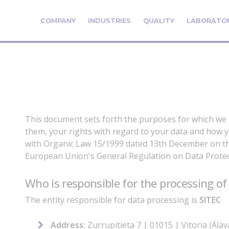
COMPANY
INDUSTRIES
QUALITY
LABORATO
This document sets forth the purposes for which we
them, your rights with regard to your data and how y
with Organic Law 15/1999 dated 13th December on th
European Union's General Regulation on Data Protec
Who is responsible for the processing of
The entity responsible for data processing is
SITEC
Address:
Zurrupitieta 7 | 01015 | Vitoria (Ála