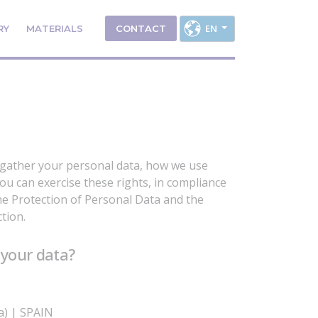
EN
RY
MATERIALS
CONTACT
 gather your personal data, how we use
ou can exercise these rights, in compliance
e Protection of Personal Data and the
tion.
 your data?
va) | SPAIN