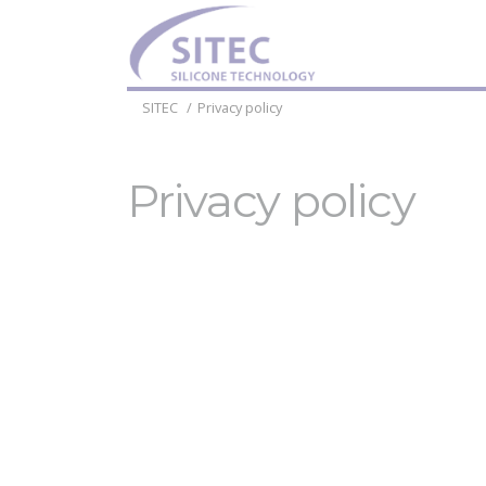
SITEC
Privacy policy
Privacy policy