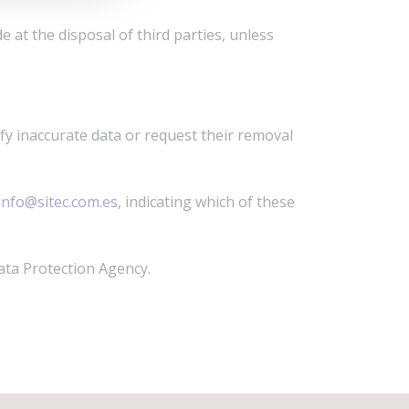
e at the disposal of third parties, unless
ify inaccurate data or request their removal
info@sitec.com.es
, indicating which of these
ata Protection Agency.