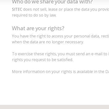
Who do we share your data with?
SITEC
does not sell, lease or place the data you provid
required to do so by law.
What are your rights?
You have the right to access your personal data, rect
when the data are no longer necessary.
To exercise these rights, you must send an e-mail to
rights you request to be satisfied.
More information on your rights is available in the D