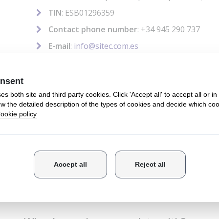
TIN
: ESB01296359
Contact phone number
: +34 945 290 737
E-mail
:
info@sitec.com.es
How do we use your data?
We gather and process the information that you prov
us on the forms we provide and to send you informati
may be of interest to you.
How long do we keep your data?
We keep your personal data until you request their r
What is the legal basis for processing yo
The legal basis for processing your data is your cons